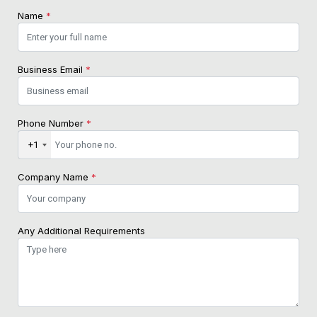
Name
*
Business Email
*
Phone Number
*
+1
Company Name
*
Any Additional Requirements