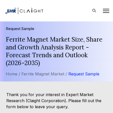
Request Sample
Ferrite Magnet Market Size, Share
and Growth Analysis Report -
Forecast Trends and Outlook
(2026-2035)
Home /
Ferrite Magnet Market /
Request Sample
Thank you for your interest in Expert Market
Research (Claight Corporation). Please fill out the
form below to leave your query.