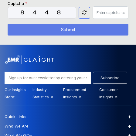
Captcha
*
Submit
Subscribe
Our Insights
Industry
Procurement
Consumer
Store:
Statistics
Insights
Insights
+
Quick Links
+
Who We Are
+
What We Offer