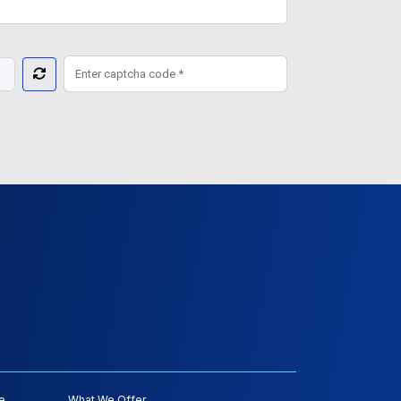
e
What We Offer