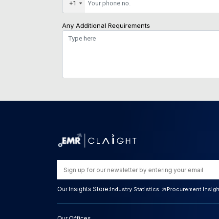
+1
Any Additional Requirements
Our Insights Store:
Industry Statistics
Procurement Insig
Our Offices