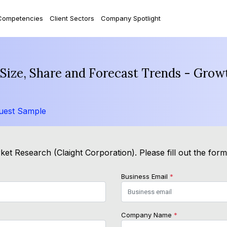
Competencies
Client Sectors
Company Spotlight
ize, Share and Forecast Trends - Growt
uest Sample
et Research (Claight Corporation). Please fill out the for
Business Email
*
Company Name
*