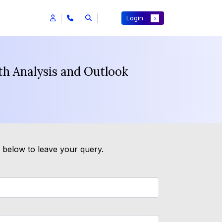
Login
h Analysis and Outlook
m below to leave your query.