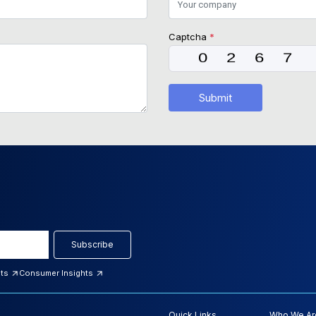
Captcha
*
Submit
Subscribe
hts
Consumer Insights
Quick Links
Who We Ar