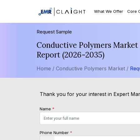
What We Offer
Core 
Request Sample
Conductive Polymers Market S
Report (2026-2035)
Home /
Conductive Polymers Market /
Req
Thank you for your interest in Expert Mark
Name
*
Phone Number
*