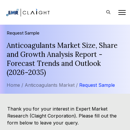
Request Sample
Anticoagulants Market Size, Share
and Growth Analysis Report -
Forecast Trends and Outlook
(2026-2035)
Home /
Anticoagulants Market /
Request Sample
Thank you for your interest in Expert Market
Research (Claight Corporation). Please fill out the
form below to leave your query.