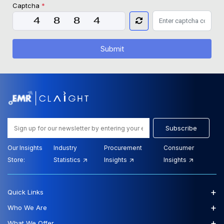
Captcha
*
Submit
Subscribe
Our Insights
Industry
Procurement
Consumer
Store:
Statistics
Insights
Insights
+
Quick Links
+
Who We Are
+
What We Offer