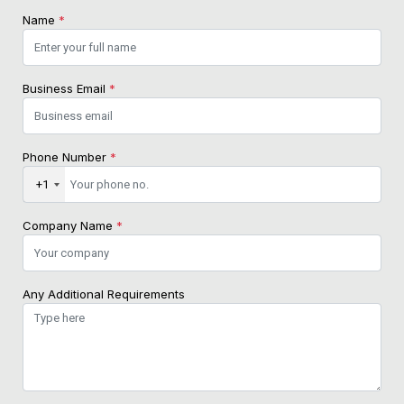
Name
*
Business Email
*
Phone Number
*
+1
Company Name
*
Any Additional Requirements