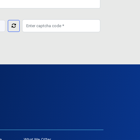
e
What We Offer