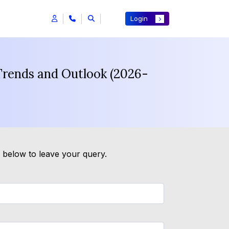
Login
Trends and Outlook (2026-
m below to leave your query.