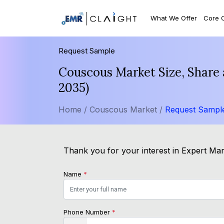
What We Offer
Core 
Request Sample
Couscous Market Size, Share 
2035)
Home /
Couscous Market /
Request Sampl
Thank you for your interest in Expert Mark
Name
*
Phone Number
*