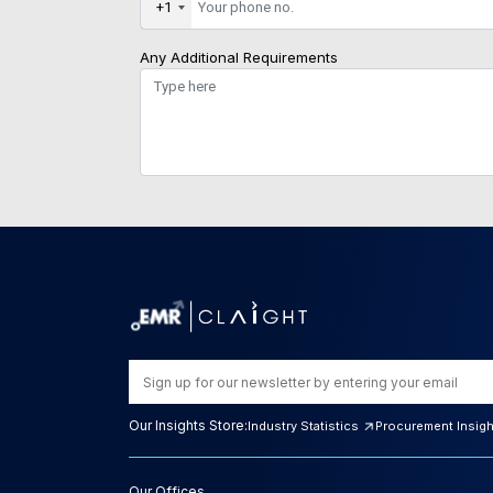
+1
Any Additional Requirements
Our Insights Store:
Industry Statistics
Procurement Insig
Our Offices