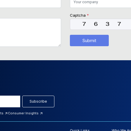
Captcha
*
Submit
Subscribe
hts
Consumer Insights
Quick Links
Who We Ar