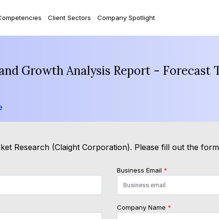
Competencies
Client Sectors
Company Spotlight
and Growth Analysis Report - Forecast 
e
et Research (Claight Corporation). Please fill out the for
Business Email
*
Company Name
*