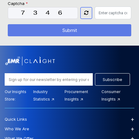
Captcha
*
Submit
Subscribe
Our Insights
Industry
Procurement
Consumer
Store:
Statistics
Insights
Insights
+
Quick Links
+
Who We Are
+
What We Offer