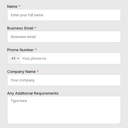
Name
*
Business Email
*
Phone Number
*
+1
Company Name
*
Any Additional Requirements