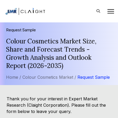
Request Sample
Colour Cosmetics Market Size,
Share and Forecast Trends -
Growth Analysis and Outlook
Report (2026-2035)
Home /
Colour Cosmetics Market /
Request Sample
Thank you for your interest in Expert Market
Research (Claight Corporation). Please fill out the
form below to leave your query.