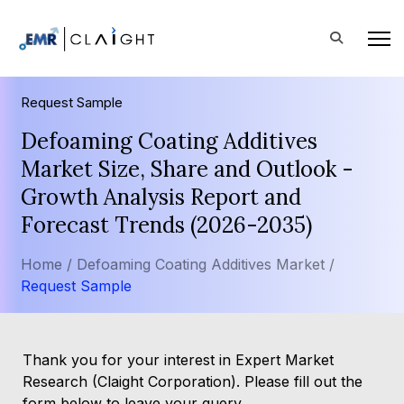
Request Sample
Defoaming Coating Additives
Market Size, Share and Outlook -
Growth Analysis Report and
Forecast Trends (2026-2035)
Home /
Defoaming Coating Additives Market /
Request Sample
Thank you for your interest in Expert Market
Research (Claight Corporation). Please fill out the
form below to leave your query.