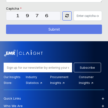
Captcha
*
Submit
Subscribe
Our Insights
Industry
Procurement
Consumer
Store:
Statistics
Insights
Insights
+
Quick Links
+
Who We Are