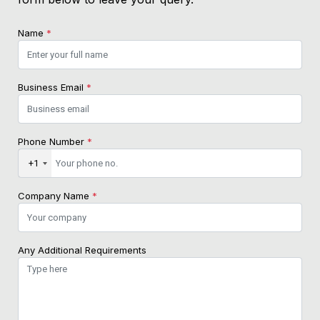
Name
*
Business Email
*
Phone Number
*
+1
Company Name
*
Any Additional Requirements