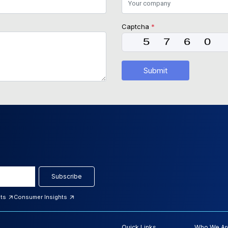
Captcha
*
Submit
Subscribe
hts
Consumer Insights
Quick Links
Who We Ar