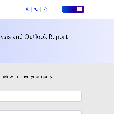
Login
lysis and Outlook Report
m below to leave your query.