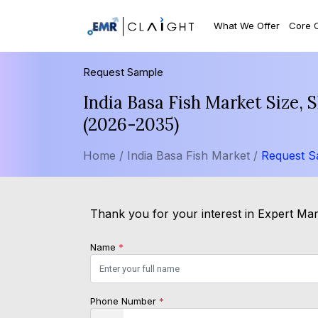
What We Offer
Core 
Request Sample
India Basa Fish Market Size,
(2026-2035)
Home /
India Basa Fish Market /
Request S
Thank you for your interest in Expert Mark
Name
*
Phone Number
*