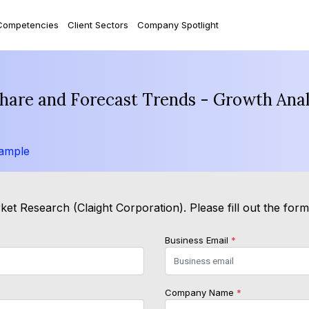
Competencies
Client Sectors
Company Spotlight
 Share and Forecast Trends - Growth Ana
ample
et Research (Claight Corporation). Please fill out the for
Business Email
*
Company Name
*