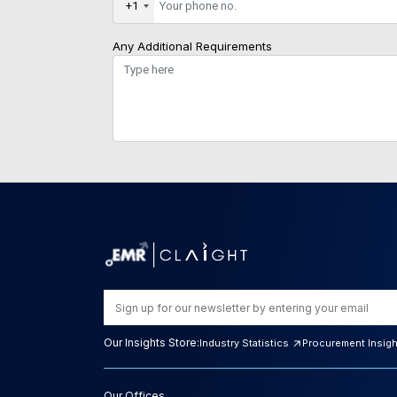
+1
Any Additional Requirements
Our Insights Store:
Industry Statistics
Procurement Insig
Our Offices