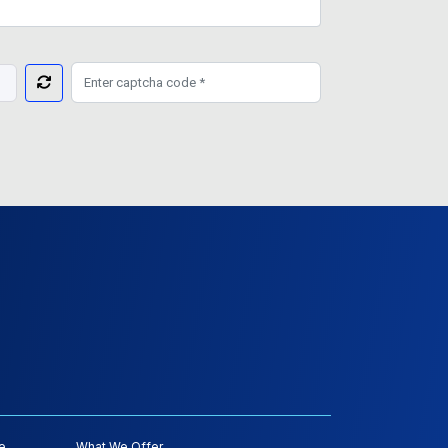
e
What We Offer