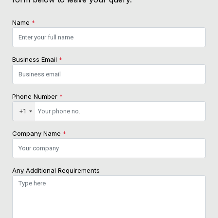
Name
*
Business Email
*
Phone Number
*
+1
Company Name
*
Any Additional Requirements