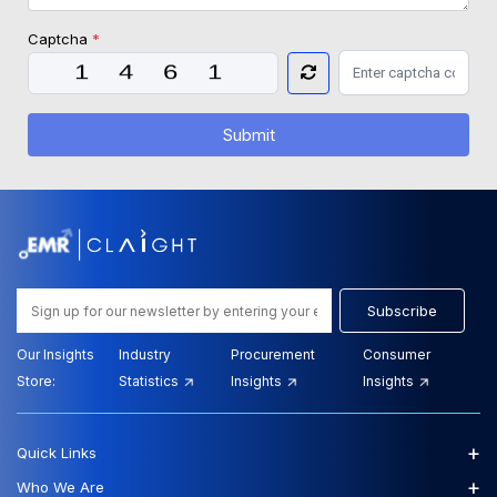
Captcha
*
Submit
Subscribe
Our Insights
Industry
Procurement
Consumer
Store:
Statistics
Insights
Insights
+
Quick Links
+
Who We Are