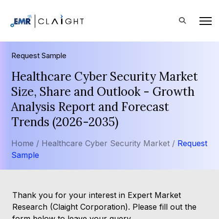
Request Sample
Healthcare Cyber Security Market
Size, Share and Outlook - Growth
Analysis Report and Forecast
Trends (2026-2035)
Home /
Healthcare Cyber Security Market /
Request
Sample
Thank you for your interest in Expert Market
Research (Claight Corporation). Please fill out the
form below to leave your query.