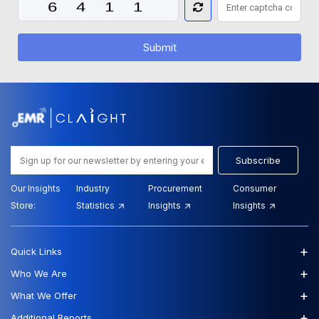
Submit
Subscribe
Our Insights
Industry
Procurement
Consumer
Store:
Statistics
Insights
Insights
+
Quick Links
+
Who We Are
+
What We Offer
+
Additional Reports