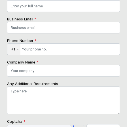
Business Email
*
Phone Number
*
+1
Company Name
*
Any Additional Requirements
Captcha
*