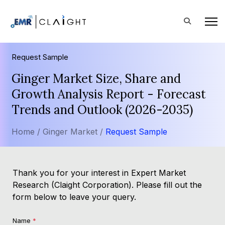
Request Sample
Ginger Market Size, Share and
Growth Analysis Report - Forecast
Trends and Outlook (2026-2035)
Home /
Ginger Market /
Request Sample
Thank you for your interest in Expert Market
Research (Claight Corporation). Please fill out the
form below to leave your query.
Name
*