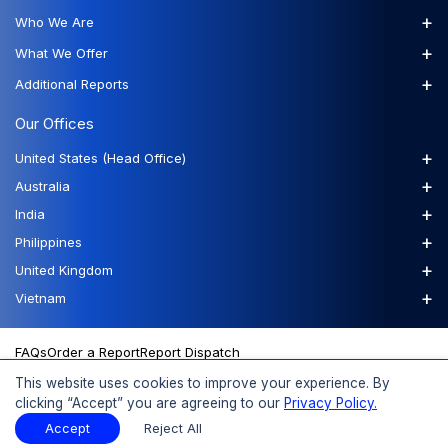
+
Who We Are
+
What We Offer
+
Additional Reports
Our Offices
+
United States (Head Office)
+
Australia
+
India
+
Philippines
+
United Kingdom
+
Vietnam
FAQs
Order a Report
Report Dispatch
This website uses cookies to improve your experience. By
clicking “Accept” you are agreeing to our
Privacy Policy.
© 2026 Expert Market Research, a Claight Company. All Rights
Accept
Reject All
Reserved.