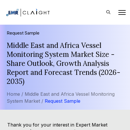
Request Sample
Middle East and Africa Vessel
Monitoring System Market Size -
Share Outlook, Growth Analysis
Report and Forecast Trends (2026-
2035)
Home /
Middle East and Africa Vessel Monitoring
System Market /
Request Sample
Thank you for your interest in Expert Market