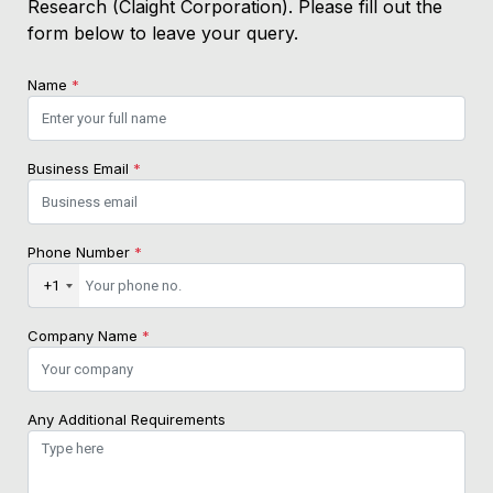
Research (Claight Corporation). Please fill out the
form below to leave your query.
Name
*
Business Email
*
Phone Number
*
+1
Company Name
*
Any Additional Requirements