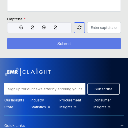
Captcha
*
Submit
Subscribe
Our Insights
Industry
Procurement
Consumer
Store:
Statistics
Insights
Insights
+
Quick Links