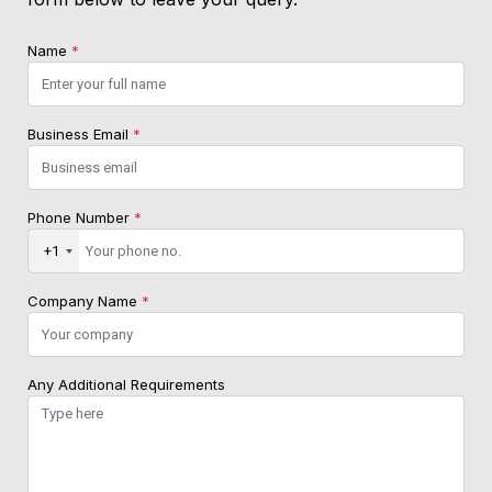
Name
*
Business Email
*
Phone Number
*
+1
Company Name
*
Any Additional Requirements