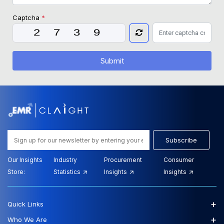
Captcha
*
Submit
Subscribe
Our Insights
Industry
Procurement
Consumer
Store:
Statistics
Insights
Insights
+
Quick Links
+
Who We Are