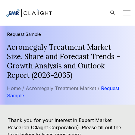
Request Sample
Acromegaly Treatment Market
Size, Share and Forecast Trends -
Growth Analysis and Outlook
Report (2026-2035)
Home /
Acromegaly Treatment Market /
Request
Sample
Thank you for your interest in Expert Market
Research (Claight Corporation). Please fill out the
form below to leave your query.