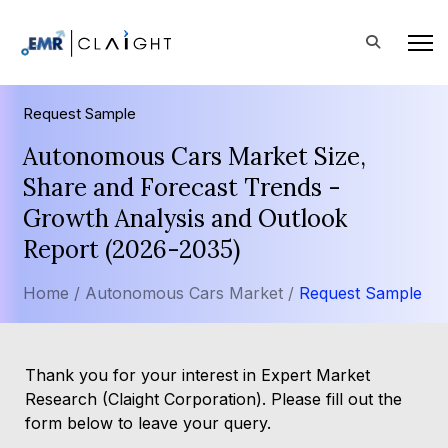
Request Sample
Autonomous Cars Market Size,
Share and Forecast Trends -
Growth Analysis and Outlook
Report (2026-2035)
Home /
Autonomous Cars Market /
Request Sample
Thank you for your interest in Expert Market
Research (Claight Corporation). Please fill out the
form below to leave your query.