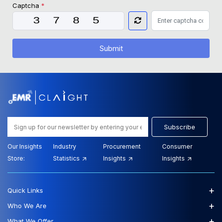
Captcha
*
Submit
Subscribe
Our Insights
Industry
Procurement
Consumer
Store:
Statistics
Insights
Insights
+
Quick Links
+
Who We Are
+
What We Offer