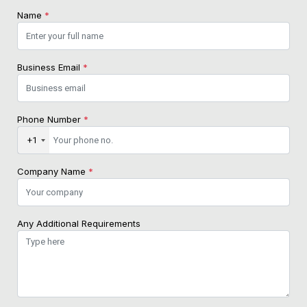
Name
*
Business Email
*
Phone Number
*
+1
Company Name
*
Any Additional Requirements