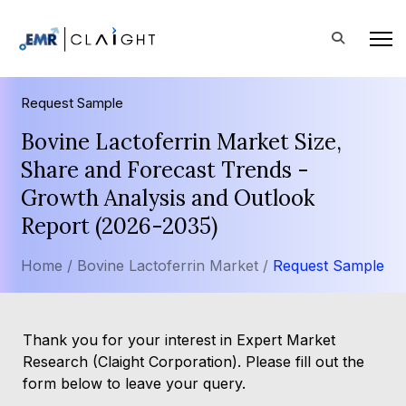
Request Sample
Bovine Lactoferrin Market Size,
Share and Forecast Trends -
Growth Analysis and Outlook
Report (2026-2035)
Home /
Bovine Lactoferrin Market /
Request Sample
Thank you for your interest in Expert Market
Research (Claight Corporation). Please fill out the
form below to leave your query.