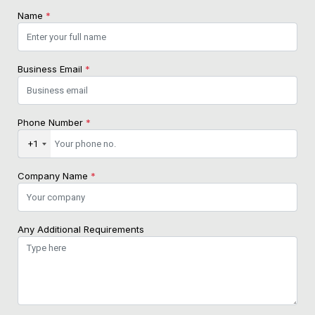
Name
*
Business Email
*
Phone Number
*
+1
Company Name
*
Any Additional Requirements