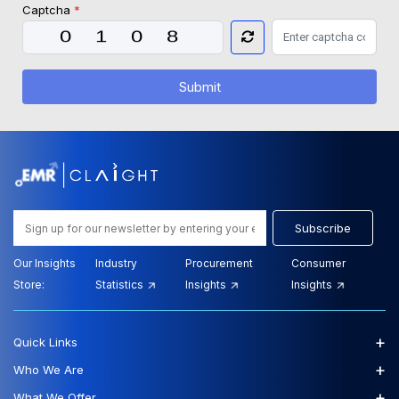
Captcha
*
Submit
Subscribe
Our Insights
Industry
Procurement
Consumer
Store:
Statistics
Insights
Insights
+
Quick Links
+
Who We Are
+
What We Offer