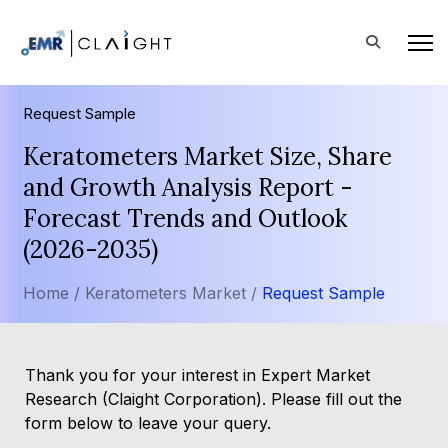
Request Sample
Keratometers Market Size, Share
and Growth Analysis Report -
Forecast Trends and Outlook
(2026-2035)
Home /
Keratometers Market /
Request Sample
Thank you for your interest in Expert Market
Research (Claight Corporation). Please fill out the
form below to leave your query.