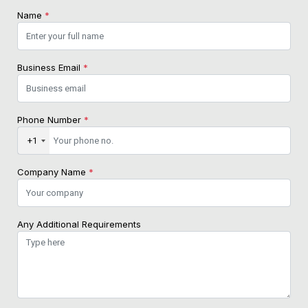
Name
*
Business Email
*
Phone Number
*
+1
Company Name
*
Any Additional Requirements