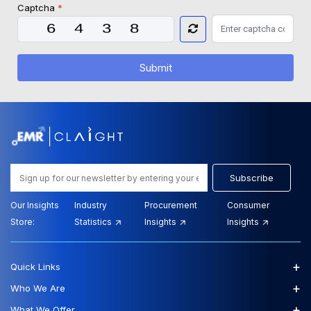
Captcha
*
Submit
Subscribe
Our Insights
Industry
Procurement
Consumer
Store:
Statistics
Insights
Insights
+
Quick Links
+
Who We Are
+
What We Offer