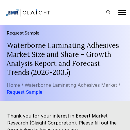
Request Sample
Waterborne Laminating Adhesives
Market Size and Share - Growth
Analysis Report and Forecast
Trends (2026-2035)
Home /
Waterborne Laminating Adhesives Market /
Request Sample
Thank you for your interest in Expert Market
Research (Claight Corporation). Please fill out the
form below to leave your query.