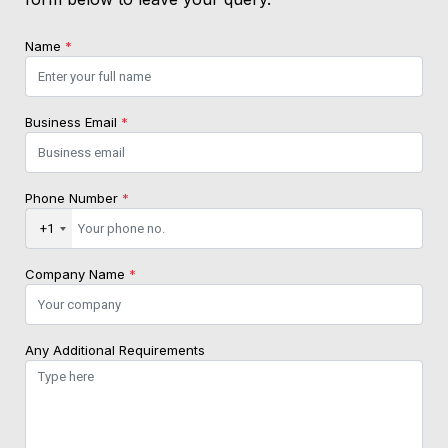
Name
*
Business Email
*
Phone Number
*
+1
Company Name
*
Any Additional Requirements