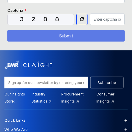
Captcha
*
Submit
Subscribe
Our Insights
Industry
Procurement
Consumer
Store:
Statistics
Insights
Insights
+
Quick Links
+
Who We Are