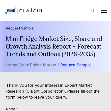
Request Sample
Mini Fridge Market Size, Share and
Growth Analysis Report - Forecast
Trends and Outlook (2026-2035)
Home /
Mini Fridge Market /
Request Sample
Thank you for your interest in Expert Market
Research (Claight Corporation). Please fill out the
form below to leave your query.
Name
*