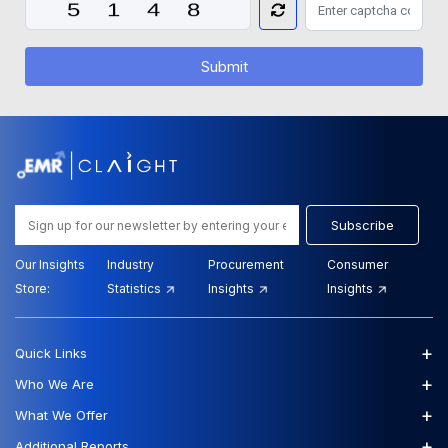
Submit
Subscribe
Our Insights
Industry
Procurement
Consumer
Store:
Statistics
Insights
Insights
+
Quick Links
+
Who We Are
+
What We Offer
+
Additional Reports