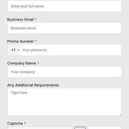
Business Email
*
Phone Number
*
+1
Company Name
*
Any Additional Requirements
Captcha
*