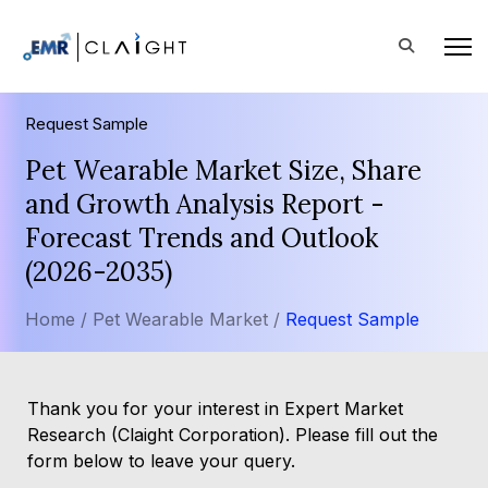
Request Sample
Pet Wearable Market Size, Share
and Growth Analysis Report -
Forecast Trends and Outlook
(2026-2035)
Home /
Pet Wearable Market /
Request Sample
Thank you for your interest in Expert Market
Research (Claight Corporation). Please fill out the
form below to leave your query.