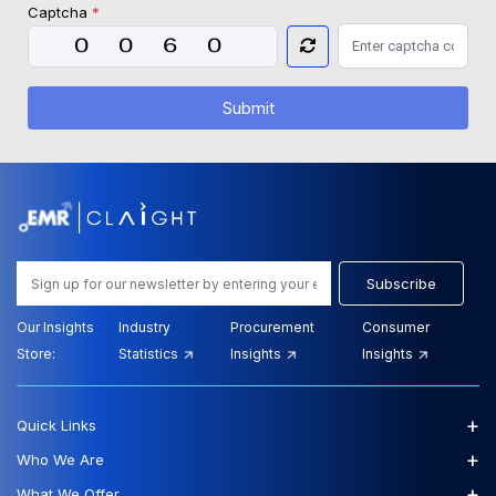
Captcha
*
Submit
Subscribe
Our Insights
Industry
Procurement
Consumer
Store:
Statistics
Insights
Insights
+
Quick Links
+
Who We Are
+
What We Offer