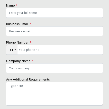
Name
*
Business Email
*
Phone Number
*
+1
Company Name
*
Any Additional Requirements