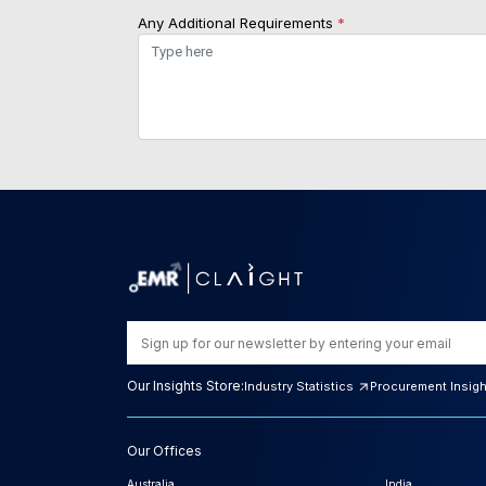
Any Additional Requirements
*
Our Insights Store:
Industry Statistics
Procurement Insig
Our Offices
Australia
India