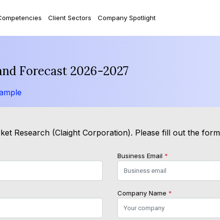
Competencies
Client Sectors
Company Spotlight
and Forecast 2026-2027
Sample
et Research (Claight Corporation). Please fill out the for
Business Email
*
Company Name
*