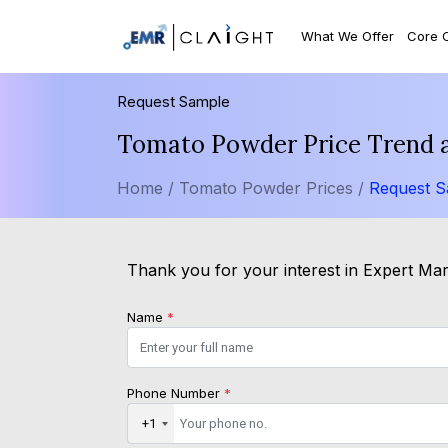
What We Offer
Core 
Request Sample
Tomato Powder Price Trend 
Home /
Tomato Powder Prices /
Request 
Thank you for your interest in Expert Mark
Name
*
Phone Number
*
+1