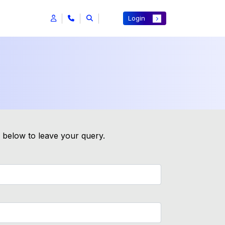
Login
m below to leave your query.