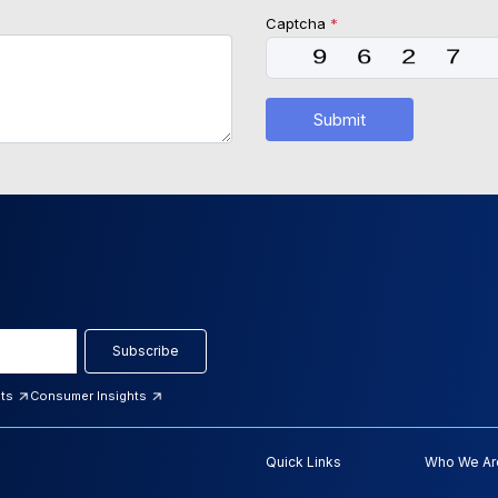
Captcha
*
Submit
Subscribe
hts
Consumer Insights
Quick Links
Who We Ar