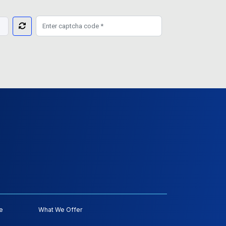
e
What We Offer