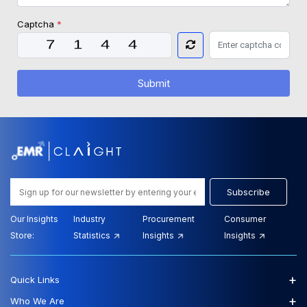
Captcha
*
Submit
Subscribe
Our Insights
Industry
Procurement
Consumer
Store:
Statistics
Insights
Insights
+
Quick Links
+
Who We Are