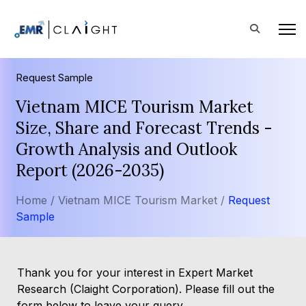
Request Sample
Vietnam MICE Tourism Market
Size, Share and Forecast Trends -
Growth Analysis and Outlook
Report (2026-2035)
Home /
Vietnam MICE Tourism Market /
Request
Sample
Thank you for your interest in Expert Market
Research (Claight Corporation). Please fill out the
form below to leave your query.