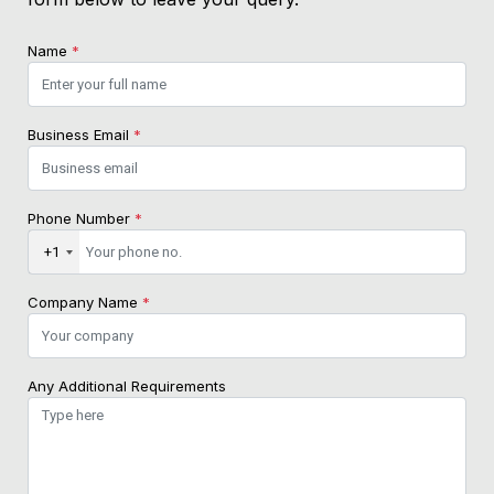
Name
*
Business Email
*
Phone Number
*
+1
Company Name
*
Any Additional Requirements