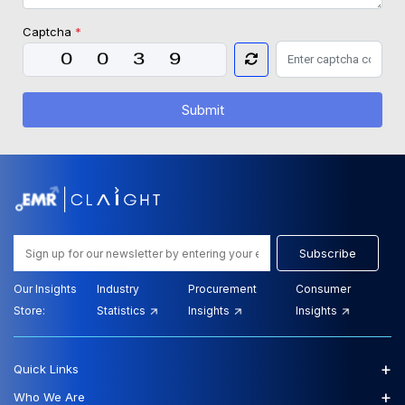
Captcha
*
Submit
Subscribe
Our Insights
Industry
Procurement
Consumer
Store:
Statistics
Insights
Insights
+
Quick Links
+
Who We Are