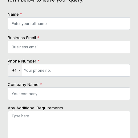
Name
*
Business Email
*
Phone Number
*
+1
Company Name
*
Any Additional Requirements