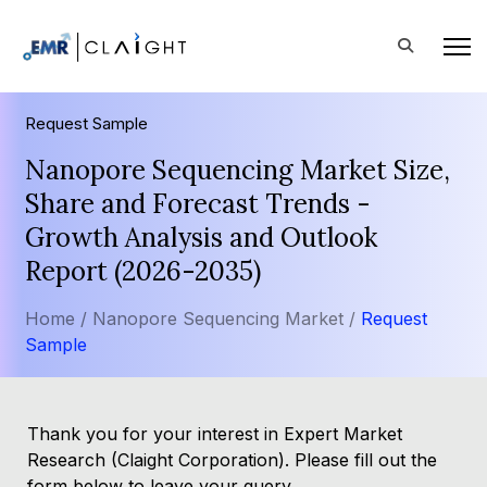
Request Sample
Nanopore Sequencing Market Size,
Share and Forecast Trends -
Growth Analysis and Outlook
Report (2026-2035)
Home /
Nanopore Sequencing Market /
Request
Sample
Thank you for your interest in Expert Market
Research (Claight Corporation). Please fill out the
form below to leave your query.