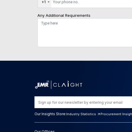
+1
Any Additional Requirements
Our Insights Store:
Industry Statistics
Procurement Insig
Our Offices