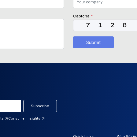
Captcha
*
Submit
Subscribe
hts
Consumer Insights
Quick Links
Who We Ar