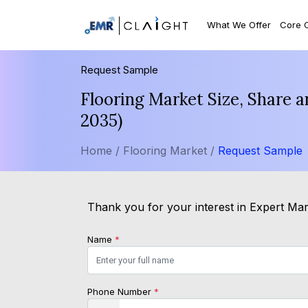
What We Offer
Core 
Request Sample
Flooring Market Size, Share 
2035)
Home /
Flooring Market /
Request Sample
Thank you for your interest in Expert Mark
Name
*
Phone Number
*