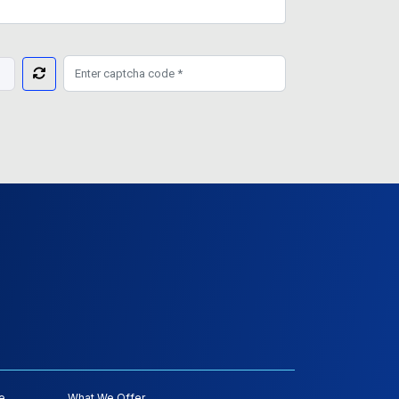
e
What We Offer