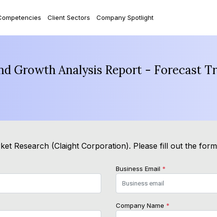
Competencies
Client Sectors
Company Spotlight
and Growth Analysis Report - Forecast T
et Research (Claight Corporation). Please fill out the for
Business Email
*
Company Name
*