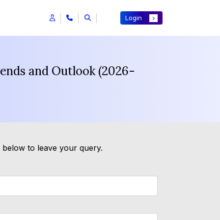
Login
rends and Outlook (2026-
m below to leave your query.