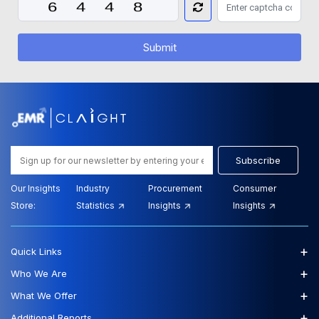
Submit
Subscribe
Our Insights
Industry
Procurement
Consumer
Store:
Statistics
Insights
Insights
+
Quick Links
+
Who We Are
+
What We Offer
+
Additional Reports