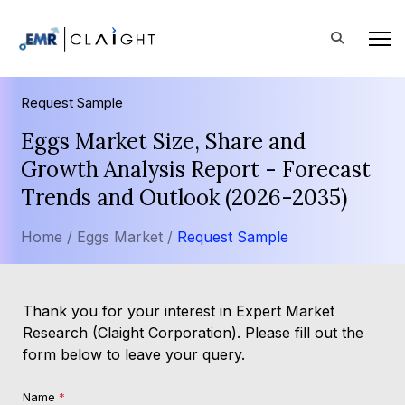
Request Sample
Eggs Market Size, Share and
Growth Analysis Report - Forecast
Trends and Outlook (2026-2035)
Home /
Eggs Market /
Request Sample
Thank you for your interest in Expert Market
Research (Claight Corporation). Please fill out the
form below to leave your query.
Name
*