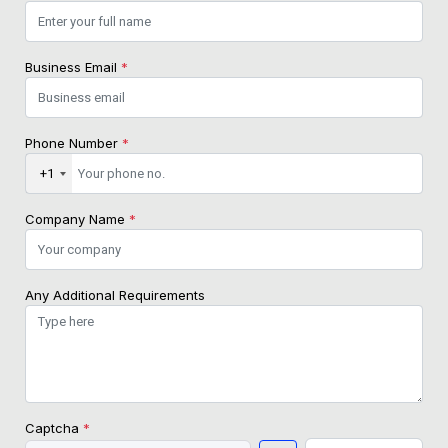
Business Email
*
Phone Number
*
+1
Company Name
*
Any Additional Requirements
Captcha
*