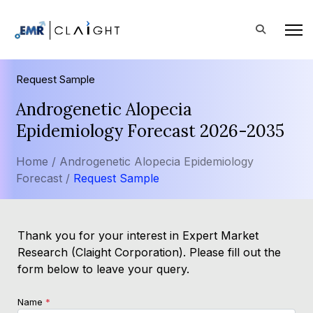
Request Sample
Androgenetic Alopecia
Epidemiology Forecast 2026-2035
Home /
Androgenetic Alopecia Epidemiology
Forecast /
Request Sample
Thank you for your interest in Expert Market
Research (Claight Corporation). Please fill out the
form below to leave your query.
Name
*