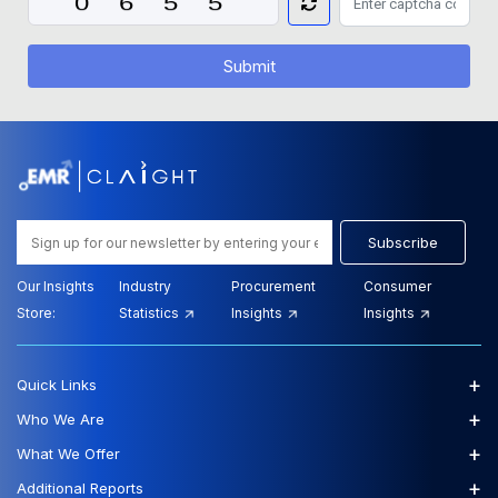
Submit
Subscribe
Our Insights
Industry
Procurement
Consumer
Store:
Statistics
Insights
Insights
+
Quick Links
+
Who We Are
+
What We Offer
+
Additional Reports