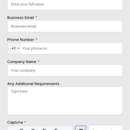
Business Email
*
Phone Number
*
+1
Company Name
*
Any Additional Requirements
Captcha
*