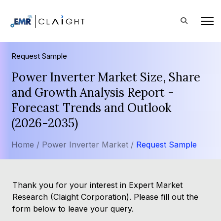
Request Sample
Power Inverter Market Size, Share
and Growth Analysis Report -
Forecast Trends and Outlook
(2026-2035)
Home /
Power Inverter Market /
Request Sample
Thank you for your interest in Expert Market
Research (Claight Corporation). Please fill out the
form below to leave your query.