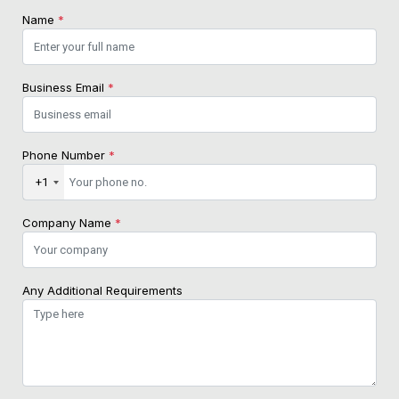
Name
*
Business Email
*
Phone Number
*
+1
Company Name
*
Any Additional Requirements