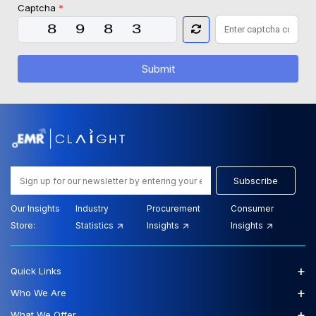
Captcha
*
Submit
Subscribe
Our Insights
Industry
Procurement
Consumer
Store:
Statistics
Insights
Insights
+
Quick Links
+
Who We Are
+
What We Offer