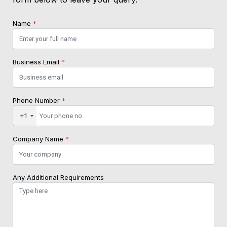
Name
*
Business Email
*
Phone Number
*
+1
Company Name
*
Any Additional Requirements