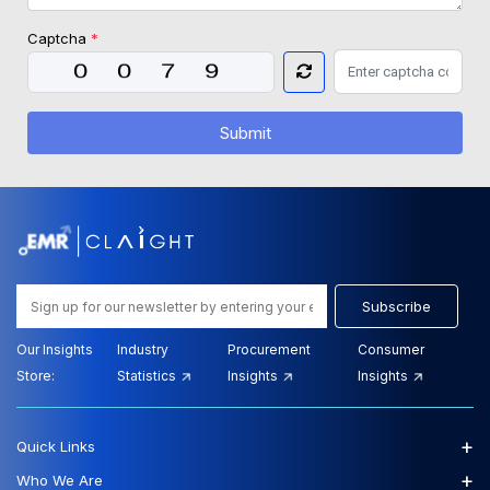
Captcha
*
Submit
Subscribe
Our Insights
Industry
Procurement
Consumer
Store:
Statistics
Insights
Insights
+
Quick Links
+
Who We Are