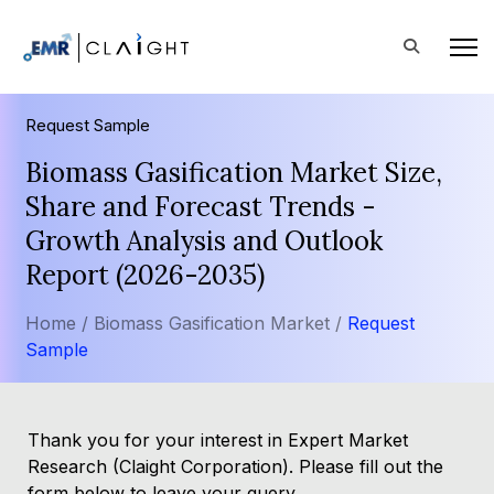
Request Sample
Biomass Gasification Market Size,
Share and Forecast Trends -
Growth Analysis and Outlook
Report (2026-2035)
Home /
Biomass Gasification Market /
Request
Sample
Thank you for your interest in Expert Market
Research (Claight Corporation). Please fill out the
form below to leave your query.