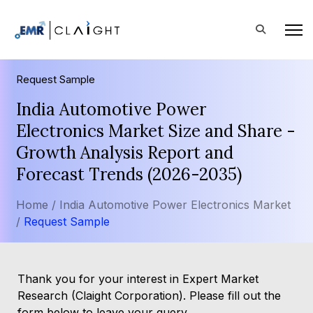
Request Sample
India Automotive Power
Electronics Market Size and Share -
Growth Analysis Report and
Forecast Trends (2026-2035)
Home /
India Automotive Power Electronics Market
/
Request Sample
Thank you for your interest in Expert Market
Research (Claight Corporation). Please fill out the
form below to leave your query.