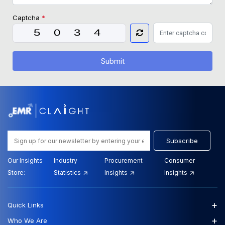
Captcha
*
Submit
Subscribe
Our Insights
Industry
Procurement
Consumer
Store:
Statistics
Insights
Insights
+
Quick Links
+
Who We Are