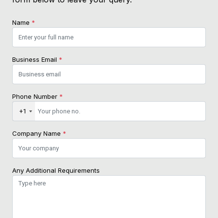
Name
*
Business Email
*
Phone Number
*
+1
Company Name
*
Any Additional Requirements