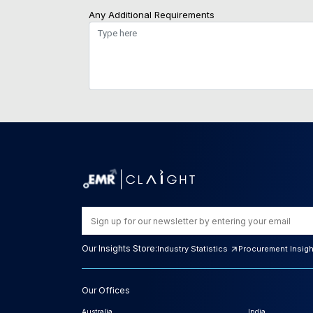
Any Additional Requirements
Our Insights Store:
Industry Statistics
Procurement Insig
Our Offices
Australia
India