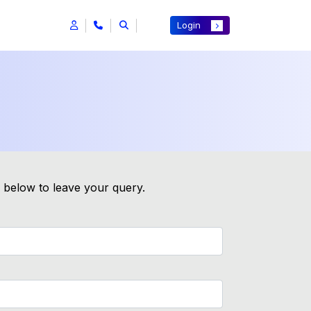
Login
m below to leave your query.