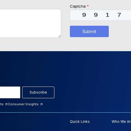
Captcha
*
Submit
Subscribe
hts
Consumer Insights
Quick Links
Who We Ar