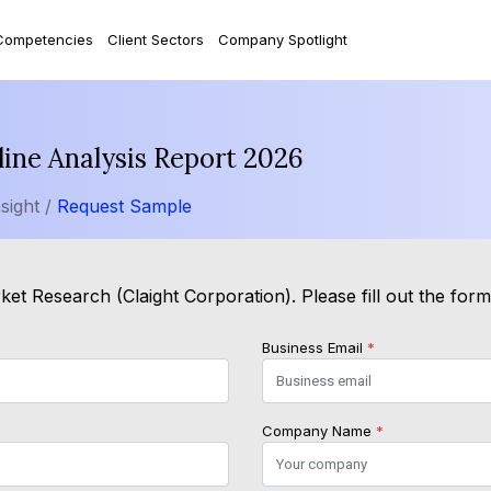
Competencies
Client Sectors
Company Spotlight
ine Analysis Report 2026
sight /
Request Sample
et Research (Claight Corporation). Please fill out the for
Business Email
*
Company Name
*