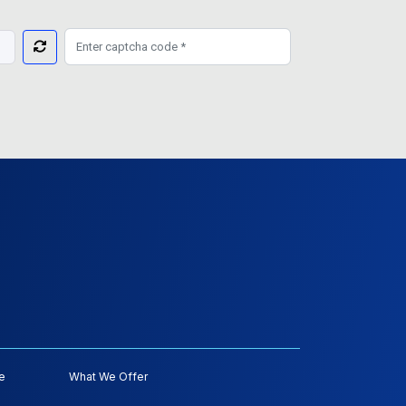
e
What We Offer