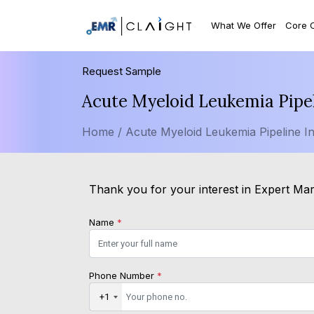
What We Offer
Core 
Request Sample
Acute Myeloid Leukemia Pipel
Home /
Acute Myeloid Leukemia Pipeline In
Thank you for your interest in Expert Mark
Name
*
Phone Number
*
+1