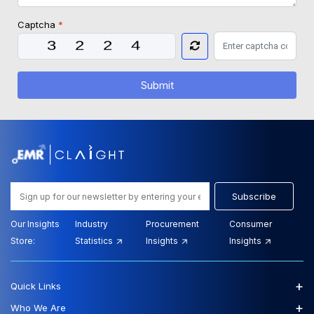
Captcha
*
Submit
Subscribe
Our Insights
Industry
Procurement
Consumer
Store:
Statistics
Insights
Insights
+
Quick Links
+
Who We Are