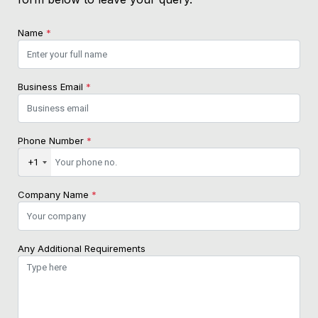
Name
*
Business Email
*
Phone Number
*
+1
Company Name
*
Any Additional Requirements