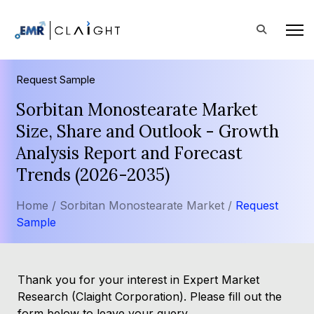
Request Sample
Sorbitan Monostearate Market
Size, Share and Outlook - Growth
Analysis Report and Forecast
Trends (2026-2035)
Home /
Sorbitan Monostearate Market /
Request
Sample
Thank you for your interest in Expert Market
Research (Claight Corporation). Please fill out the
form below to leave your query.