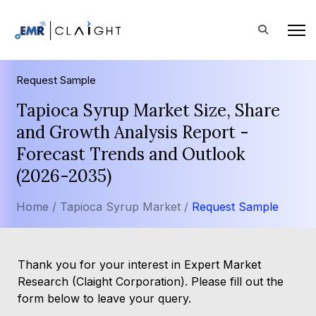
Request Sample
Tapioca Syrup Market Size, Share
and Growth Analysis Report -
Forecast Trends and Outlook
(2026-2035)
Home /
Tapioca Syrup Market /
Request Sample
Thank you for your interest in Expert Market
Research (Claight Corporation). Please fill out the
form below to leave your query.