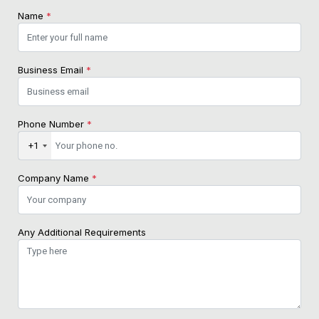
Name
*
Business Email
*
Phone Number
*
+1
Company Name
*
Any Additional Requirements