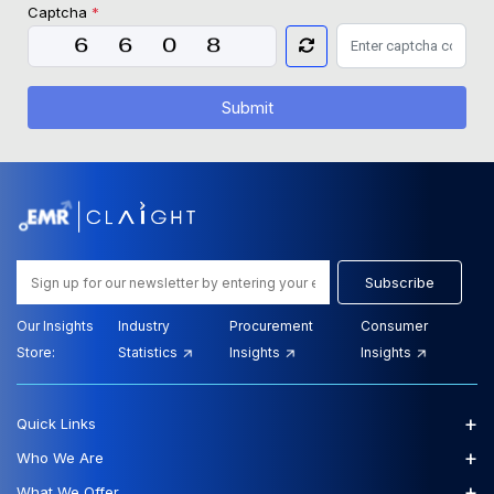
Captcha
*
Submit
Subscribe
Our Insights
Industry
Procurement
Consumer
Store:
Statistics
Insights
Insights
+
Quick Links
+
Who We Are
+
What We Offer