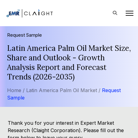
Request Sample
Latin America Palm Oil Market Size,
Share and Outlook - Growth
Analysis Report and Forecast
Trends (2026-2035)
Home /
Latin America Palm Oil Market /
Request
Sample
Thank you for your interest in Expert Market
Research (Claight Corporation). Please fill out the
form below to leave your query.