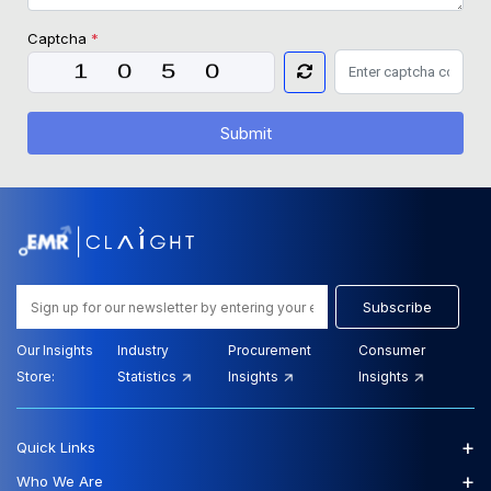
Captcha
*
Submit
Subscribe
Our Insights
Industry
Procurement
Consumer
Store:
Statistics
Insights
Insights
+
Quick Links
+
Who We Are