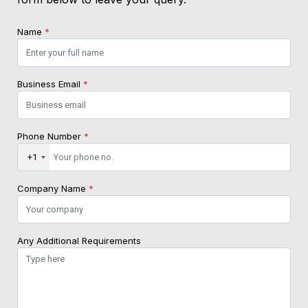
Name
*
Business Email
*
Phone Number
*
+1
Company Name
*
Any Additional Requirements