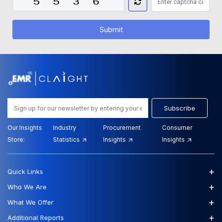
Submit
Subscribe
Our Insights
Industry
Procurement
Consumer
Store:
Statistics
Insights
Insights
+
Quick Links
+
Who We Are
+
What We Offer
+
Additional Reports