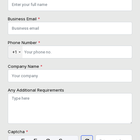
Business Email
*
Phone Number
*
+1
Company Name
*
Any Additional Requirements
Captcha
*