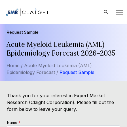
Request Sample
Acute Myeloid Leukemia (AML)
Epidemiology Forecast 2026-2035
Home /
Acute Myeloid Leukemia (AML)
Epidemiology Forecast /
Request Sample
Thank you for your interest in Expert Market
Research (Claight Corporation). Please fill out the
form below to leave your query.
Name
*