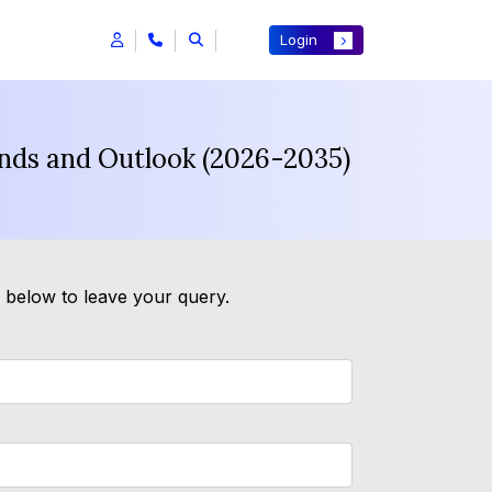
Login
ends and Outlook (2026-2035)
m below to leave your query.