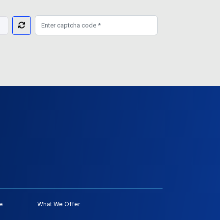
e
What We Offer