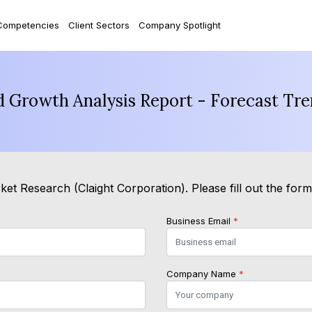
Competencies
Client Sectors
Company Spotlight
d Growth Analysis Report - Forecast Tr
et Research (Claight Corporation). Please fill out the for
Business Email
*
Company Name
*