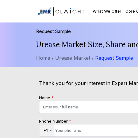
What We Offer
Core 
Request Sample
Urease Market Size, Share an
Home /
Urease Market /
Request Sample
Thank you for your interest in Expert Mark
Name
*
Phone Number
*
+1