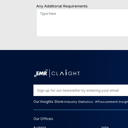
Any Additional Requirements
Our Insights Store:
Industry Statistics
Procurement Insig
Our Offices
Australia
India