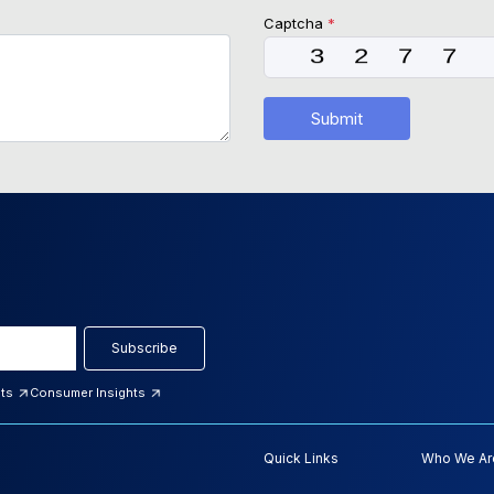
Captcha
*
Submit
Subscribe
hts
Consumer Insights
Quick Links
Who We Ar