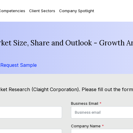
Competencies
Client Sectors
Company Spotlight
et Size, Share and Outlook - Growth An
/
Request Sample
et Research (Claight Corporation). Please fill out the for
Business Email
*
Company Name
*