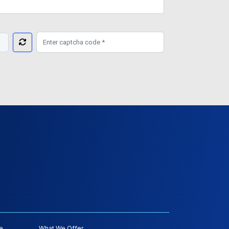
e
What We Offer