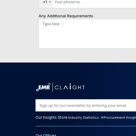
+1
Any Additional Requirements
Our Insights Store:
Industry Statistics
Procurement Insig
Our Offices