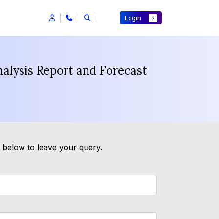
Login
alysis Report and Forecast
m below to leave your query.