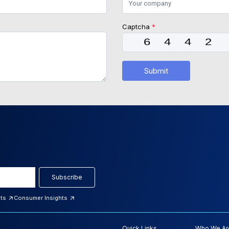
Captcha
*
Submit
Subscribe
hts
Consumer Insights
Quick Links
Who We Ar