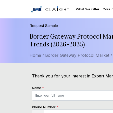
What We Offer
Core 
Request Sample
Border Gateway Protocol Mark
Trends (2026-2035)
Home /
Border Gateway Protocol Market 
Thank you for your interest in Expert Mark
Name
*
Phone Number
*