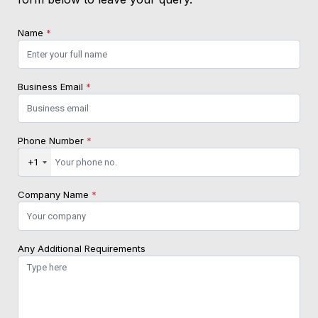
Name
*
Business Email
*
Phone Number
*
+1
Company Name
*
Any Additional Requirements