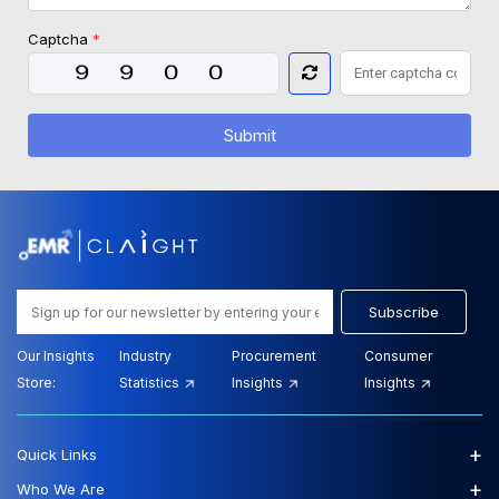
Captcha
*
Submit
Subscribe
Our Insights
Industry
Procurement
Consumer
Store:
Statistics
Insights
Insights
+
Quick Links
+
Who We Are