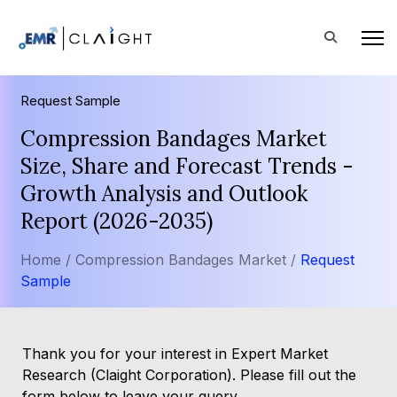
Request Sample
Compression Bandages Market
Size, Share and Forecast Trends -
Growth Analysis and Outlook
Report (2026-2035)
Home /
Compression Bandages Market /
Request
Sample
Thank you for your interest in Expert Market
Research (Claight Corporation). Please fill out the
form below to leave your query.