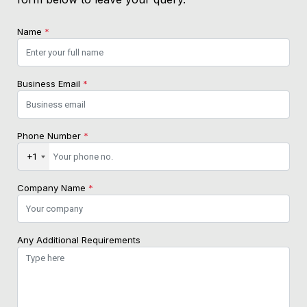
Name
*
Business Email
*
Phone Number
*
+1
Company Name
*
Any Additional Requirements