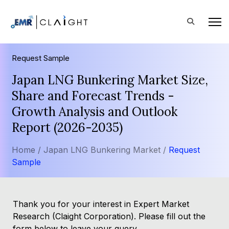
Request Sample
Japan LNG Bunkering Market Size,
Share and Forecast Trends -
Growth Analysis and Outlook
Report (2026-2035)
Home /
Japan LNG Bunkering Market /
Request
Sample
Thank you for your interest in Expert Market
Research (Claight Corporation). Please fill out the
form below to leave your query.