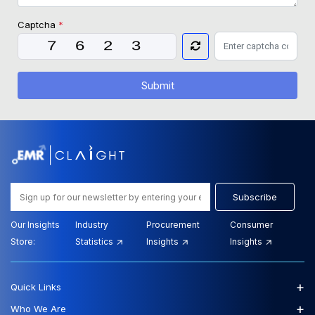
Captcha
*
Submit
Subscribe
Our Insights
Industry
Procurement
Consumer
Store:
Statistics
Insights
Insights
+
Quick Links
+
Who We Are