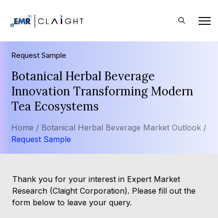
Request Sample
Botanical Herbal Beverage
Innovation Transforming Modern
Tea Ecosystems
Home /
Botanical Herbal Beverage Market Outlook /
Request Sample
Thank you for your interest in Expert Market
Research (Claight Corporation). Please fill out the
form below to leave your query.