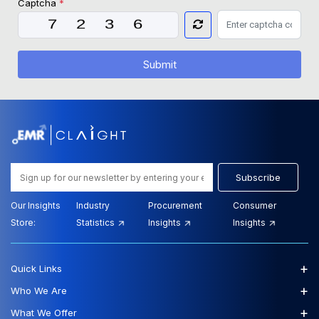
Captcha
*
Submit
Subscribe
Our Insights
Industry
Procurement
Consumer
Store:
Statistics
Insights
Insights
+
Quick Links
+
Who We Are
+
What We Offer