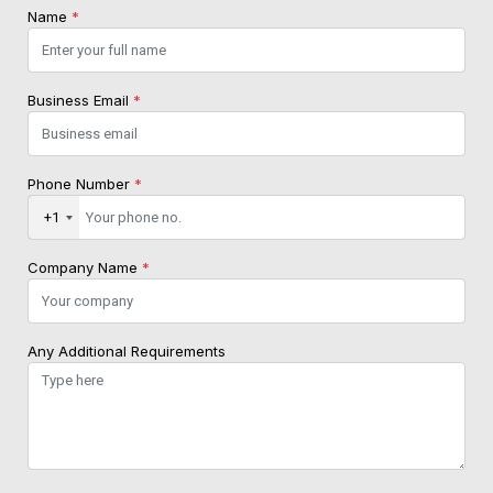
Name
*
Business Email
*
Phone Number
*
+1
Company Name
*
Any Additional Requirements