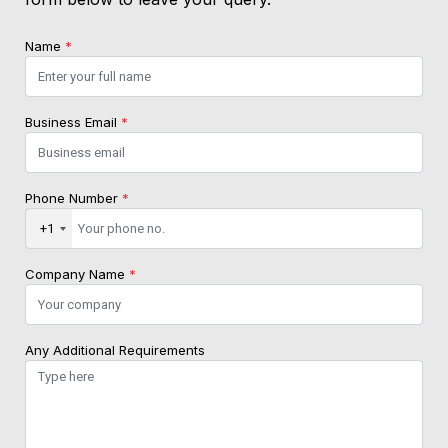
Name
*
Business Email
*
Phone Number
*
+1
Company Name
*
Any Additional Requirements