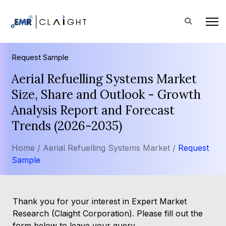
Request Sample
Aerial Refuelling Systems Market
Size, Share and Outlook - Growth
Analysis Report and Forecast
Trends (2026-2035)
Home /
Aerial Refuelling Systems Market /
Request
Sample
Thank you for your interest in Expert Market
Research (Claight Corporation). Please fill out the
form below to leave your query.