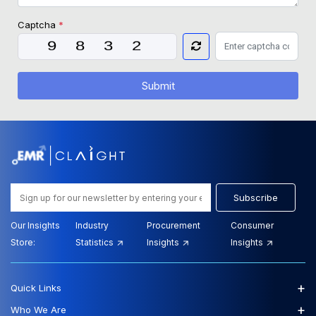
Captcha
*
Submit
Subscribe
Our Insights
Industry
Procurement
Consumer
Store:
Statistics
Insights
Insights
+
Quick Links
+
Who We Are