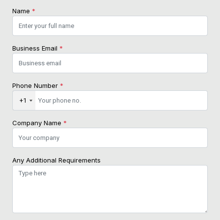
Name
*
Business Email
*
Phone Number
*
+1
Company Name
*
Any Additional Requirements