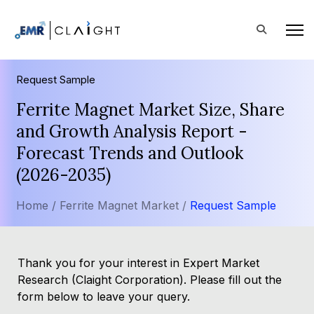
Request Sample
Ferrite Magnet Market Size, Share
and Growth Analysis Report -
Forecast Trends and Outlook
(2026-2035)
Home /
Ferrite Magnet Market /
Request Sample
Thank you for your interest in Expert Market
Research (Claight Corporation). Please fill out the
form below to leave your query.