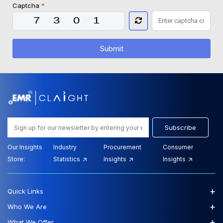
Captcha
*
Submit
Subscribe
Our Insights
Industry
Procurement
Consumer
Store:
Statistics
Insights
Insights
+
Quick Links
+
Who We Are
+
What We Offer