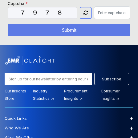
Captcha
*
Submit
Subscribe
Our Insights
Industry
Procurement
Consumer
Store:
Statistics
Insights
Insights
+
Quick Links
+
Who We Are
+
What We Offer