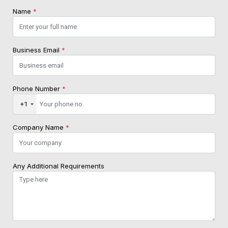
Name
*
Business Email
*
Phone Number
*
+1
Company Name
*
Any Additional Requirements