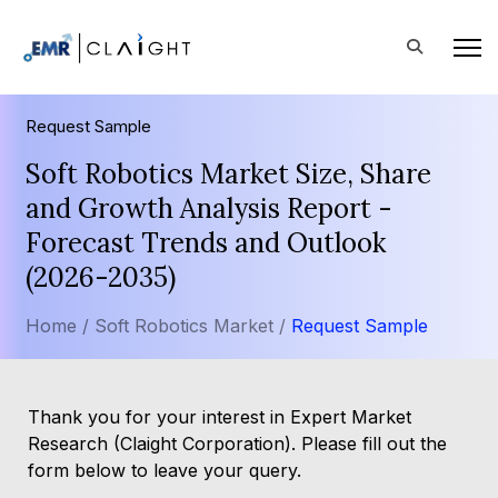
Request Sample
Soft Robotics Market Size, Share
and Growth Analysis Report -
Forecast Trends and Outlook
(2026-2035)
Home /
Soft Robotics Market /
Request Sample
Thank you for your interest in Expert Market
Research (Claight Corporation). Please fill out the
form below to leave your query.