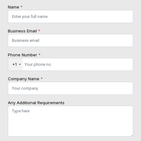
Name
*
Business Email
*
Phone Number
*
+1
Company Name
*
Any Additional Requirements