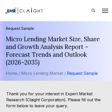
Request Sample
Micro Lending Market Size, Share
and Growth Analysis Report -
Forecast Trends and Outlook
(2026-2035)
Home /
Micro Lending Market /
Request Sample
Thank you for your interest in Expert Market
Research (Claight Corporation). Please fill out the
form below to leave your query.