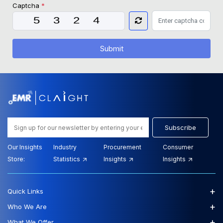
Captcha
*
Submit
Subscribe
Our Insights
Industry
Procurement
Consumer
Store:
Statistics
Insights
Insights
+
Quick Links
+
Who We Are
+
What We Offer