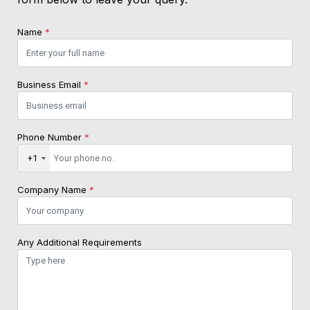
Name
*
Business Email
*
Phone Number
*
+1
Company Name
*
Any Additional Requirements