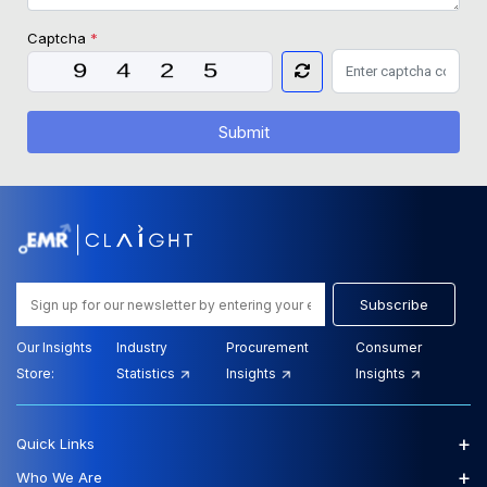
Captcha
*
Submit
Subscribe
Our Insights
Industry
Procurement
Consumer
Store:
Statistics
Insights
Insights
+
Quick Links
+
Who We Are