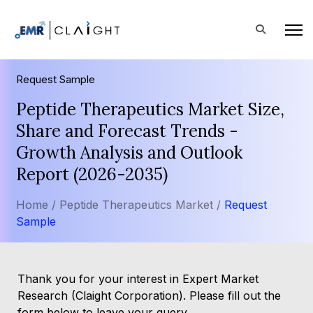
Request Sample
Peptide Therapeutics Market Size,
Share and Forecast Trends -
Growth Analysis and Outlook
Report (2026-2035)
Home /
Peptide Therapeutics Market /
Request
Sample
Thank you for your interest in Expert Market
Research (Claight Corporation). Please fill out the
form below to leave your query.