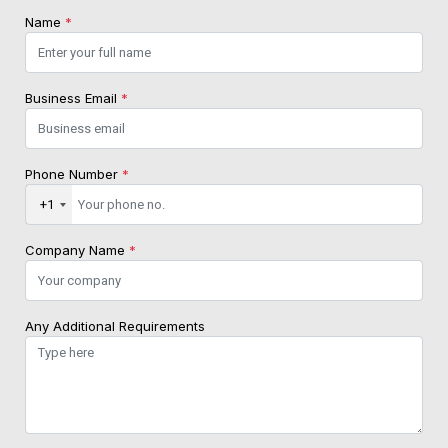
Name
*
Business Email
*
Phone Number
*
+1
Company Name
*
Any Additional Requirements