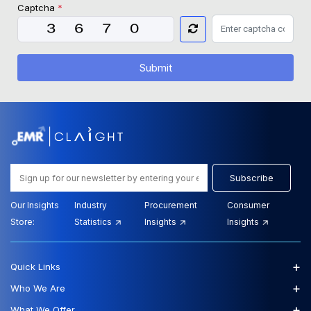
Captcha
*
Submit
Subscribe
Our Insights
Industry
Procurement
Consumer
Store:
Statistics
Insights
Insights
+
Quick Links
+
Who We Are
+
What We Offer