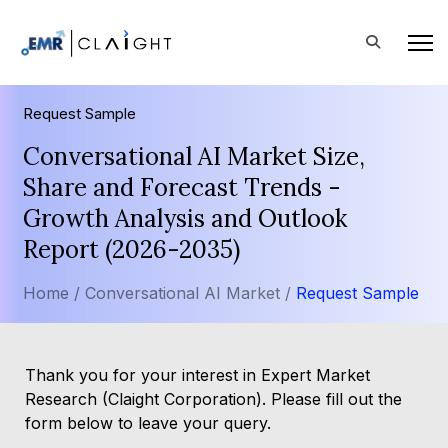
Request Sample
Conversational AI Market Size,
Share and Forecast Trends -
Growth Analysis and Outlook
Report (2026-2035)
Home /
Conversational AI Market /
Request Sample
Thank you for your interest in Expert Market
Research (Claight Corporation). Please fill out the
form below to leave your query.