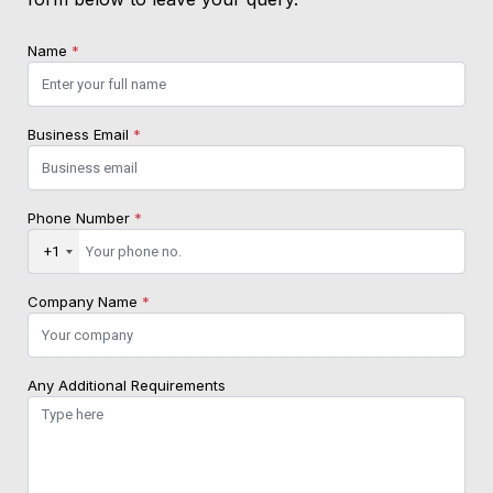
Name
*
Business Email
*
Phone Number
*
+1
Company Name
*
Any Additional Requirements