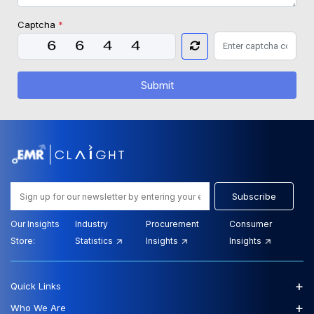
Captcha
*
Submit
Subscribe
Our Insights
Industry
Procurement
Consumer
Store:
Statistics
Insights
Insights
+
Quick Links
+
Who We Are