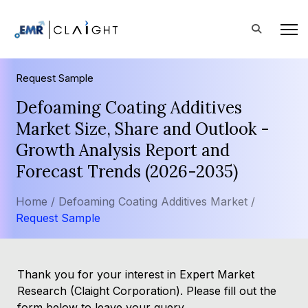
Request Sample
Defoaming Coating Additives
Market Size, Share and Outlook -
Growth Analysis Report and
Forecast Trends (2026-2035)
Home /
Defoaming Coating Additives Market /
Request Sample
Thank you for your interest in Expert Market
Research (Claight Corporation). Please fill out the
form below to leave your query.