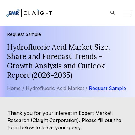
Request Sample
Hydrofluoric Acid Market Size,
Share and Forecast Trends -
Growth Analysis and Outlook
Report (2026-2035)
Home /
Hydrofluoric Acid Market /
Request Sample
Thank you for your interest in Expert Market
Research (Claight Corporation). Please fill out the
form below to leave your query.