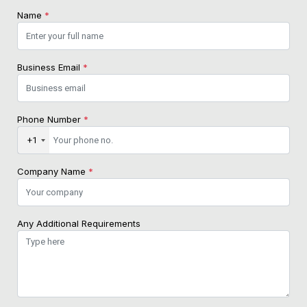
Name
*
Business Email
*
Phone Number
*
+1
Company Name
*
Any Additional Requirements