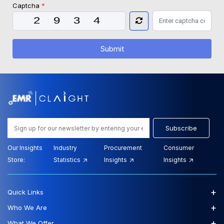
Captcha
*
Submit
Subscribe
Our Insights
Industry
Procurement
Consumer
Store:
Statistics
Insights
Insights
+
Quick Links
+
Who We Are
+
What We Offer