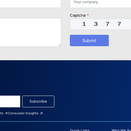
Captcha
*
Submit
Subscribe
hts
Consumer Insights
Quick Links
Who We Ar