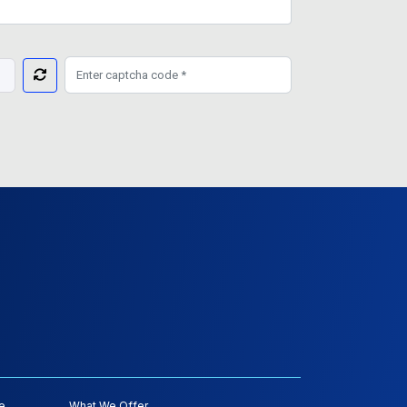
e
What We Offer