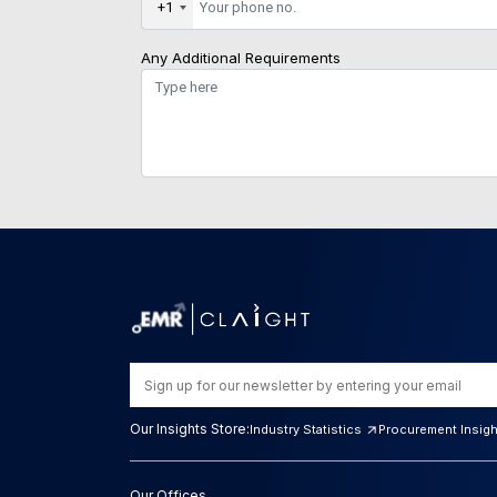
+1
Any Additional Requirements
Our Insights Store:
Industry Statistics
Procurement Insig
Our Offices