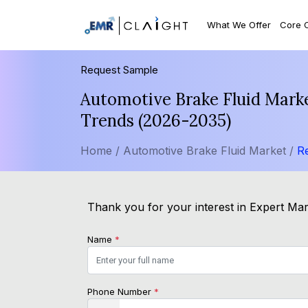
What We Offer
Core 
Request Sample
Automotive Brake Fluid Marke
Trends (2026-2035)
Home /
Automotive Brake Fluid Market /
R
Thank you for your interest in Expert Mark
Name
*
Phone Number
*