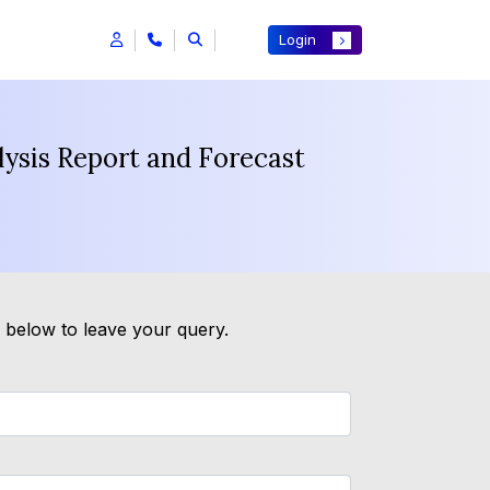
Login
ysis Report and Forecast
m below to leave your query.