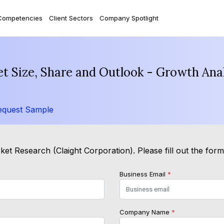
Competencies
Client Sectors
Company Spotlight
t Size, Share and Outlook - Growth Anal
equest Sample
et Research (Claight Corporation). Please fill out the for
Business Email
*
Company Name
*