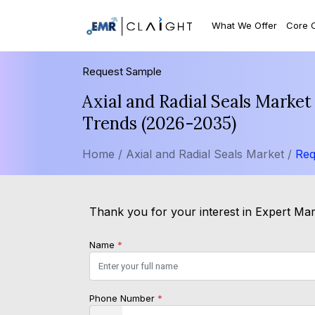
What We Offer
Core 
Request Sample
Axial and Radial Seals Market
Trends (2026-2035)
Home /
Axial and Radial Seals Market /
Req
Thank you for your interest in Expert Mark
Name
*
Phone Number
*