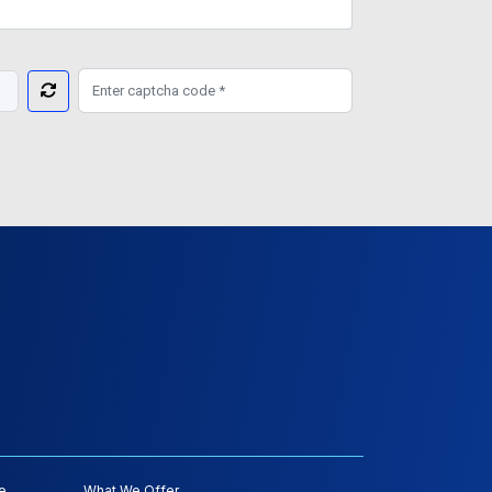
e
What We Offer