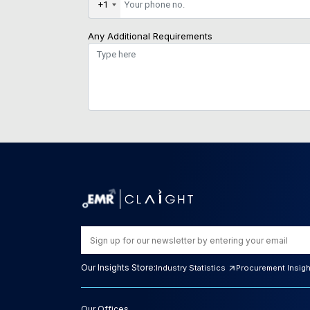
+1
Any Additional Requirements
Our Insights Store:
Industry Statistics
Procurement Insig
Our Offices