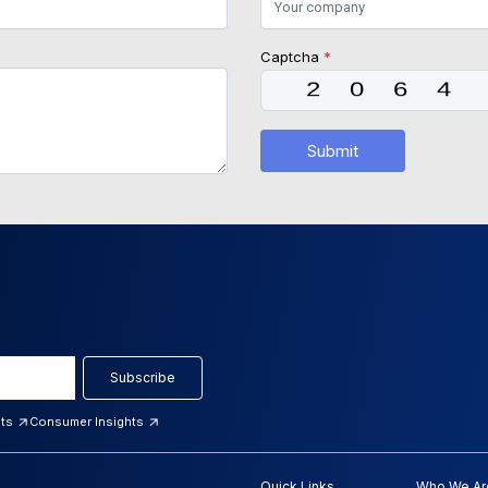
Captcha
*
Submit
Subscribe
hts
Consumer Insights
Quick Links
Who We Ar