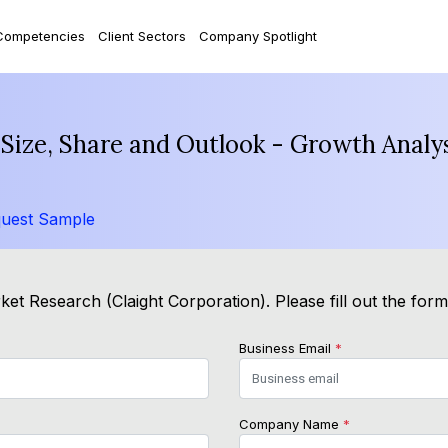
Competencies
Client Sectors
Company Spotlight
 Size, Share and Outlook - Growth Analy
uest Sample
et Research (Claight Corporation). Please fill out the for
Business Email
*
Company Name
*