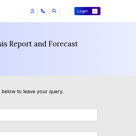
Login
sis Report and Forecast
m below to leave your query.