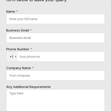
Name
*
Business Email
*
Phone Number
*
+1
Company Name
*
Any Additional Requirements