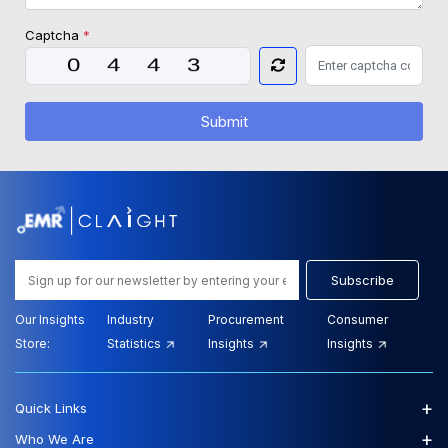
Captcha
*
Submit
Subscribe
Our Insights
Industry
Procurement
Consumer
Store:
Statistics
Insights
Insights
+
Quick Links
+
Who We Are