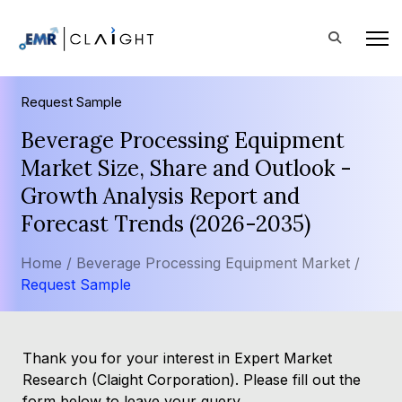
Request Sample
Beverage Processing Equipment
Market Size, Share and Outlook -
Growth Analysis Report and
Forecast Trends (2026-2035)
Home /
Beverage Processing Equipment Market /
Request Sample
Thank you for your interest in Expert Market
Research (Claight Corporation). Please fill out the
form below to leave your query.