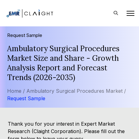
Request Sample
Ambulatory Surgical Procedures
Market Size and Share - Growth
Analysis Report and Forecast
Trends (2026-2035)
Home /
Ambulatory Surgical Procedures Market /
Request Sample
Thank you for your interest in Expert Market
Research (Claight Corporation). Please fill out the
form below to leave your query.