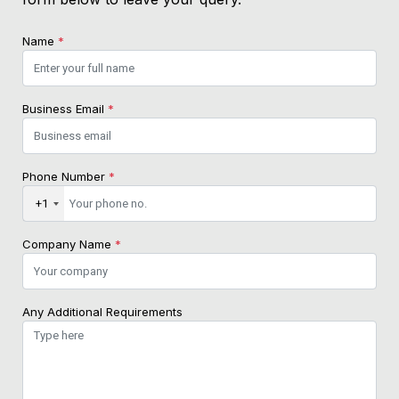
Name
*
Business Email
*
Phone Number
*
+1
Company Name
*
Any Additional Requirements