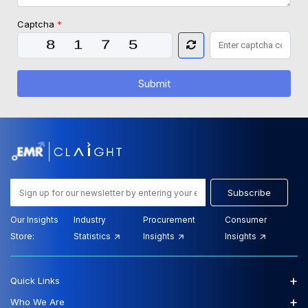
Captcha
*
Submit
Subscribe
Our Insights
Industry
Procurement
Consumer
Store:
Statistics
Insights
Insights
+
Quick Links
+
Who We Are