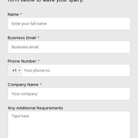
Name
*
Business Email
*
Phone Number
*
+1
Company Name
*
Any Additional Requirements