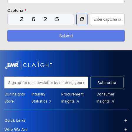
Captcha
*
Submit
Subscribe
Our Insights
Industry
Procurement
Consumer
Store:
Statistics
Insights
Insights
+
Quick Links
+
Who We Are