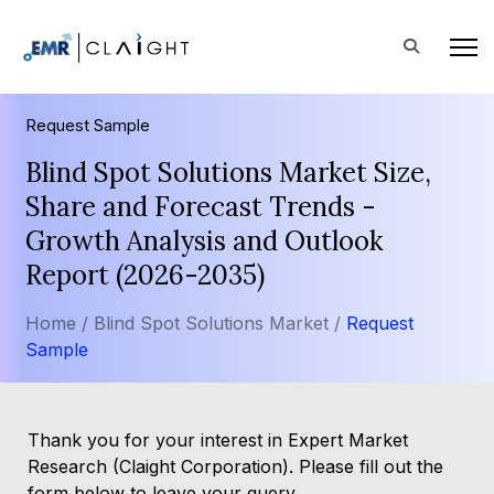
Request Sample
Blind Spot Solutions Market Size,
Share and Forecast Trends -
Growth Analysis and Outlook
Report (2026-2035)
Home /
Blind Spot Solutions Market /
Request
Sample
Thank you for your interest in Expert Market
Research (Claight Corporation). Please fill out the
form below to leave your query.