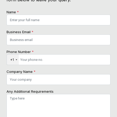
Name
*
Business Email
*
Phone Number
*
+1
Company Name
*
Any Additional Requirements