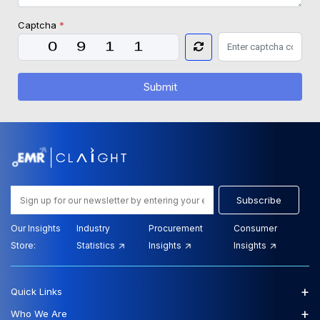
Captcha
*
Submit
Subscribe
Our Insights
Industry
Procurement
Consumer
Store:
Statistics
Insights
Insights
+
Quick Links
+
Who We Are