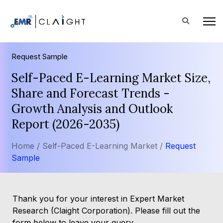
Request Sample
Self-Paced E-Learning Market Size,
Share and Forecast Trends -
Growth Analysis and Outlook
Report (2026-2035)
Home /
Self-Paced E-Learning Market /
Request
Sample
Thank you for your interest in Expert Market
Research (Claight Corporation). Please fill out the
form below to leave your query.